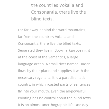
the countries Vokalia and
Consonantia, there live the
blind texts.
Far far away, behind the word mountains,
far from the countries Vokalia and
Consonantia, there live the blind texts.
Separated they live in Bookmarksgrove right
at the coast of the Semantics, a large
language ocean. A small river named Duden
flows by their place and supplies it with the
necessary regelialia. It is a paradisematic
country, in which roasted parts of sentences
fly into your mouth. Even the all-powerful
Pointing has no control about the blind texts
it is an almost unorthographic life One day