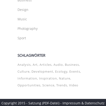
Business
Design
Music
Photography
Sport
SCHLAGWÖRTER
Analysis
Art
Articles
Audio
Business
Culture
Development
Ecology
Events
Information
Inspiration
Nature
Opportunities
Science
Trends
Video
Copyright 2015 -
Satzung (PDF-Datei)
-
Impressum & Datenschutz