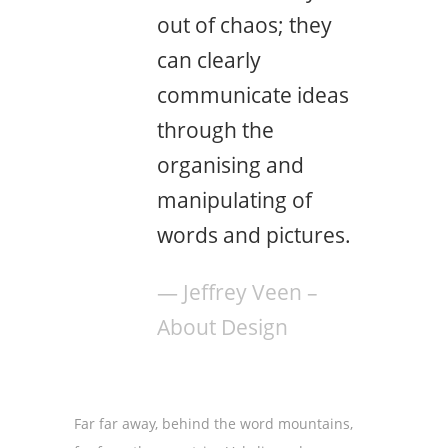
out of chaos; they
can clearly
communicate ideas
through the
organising and
manipulating of
words and pictures.
— Jeffrey Veen –
About Design
Far far away, behind the word mountains,