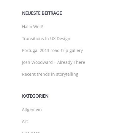
NEUESTE BEITRÄGE
Hallo Welt!
Transitions In UX Design
Portugal 2013 road-trip gallery
Josh Woodward – Already There
Recent trends in storytelling
KATEGORIEN
Allgemein
Art