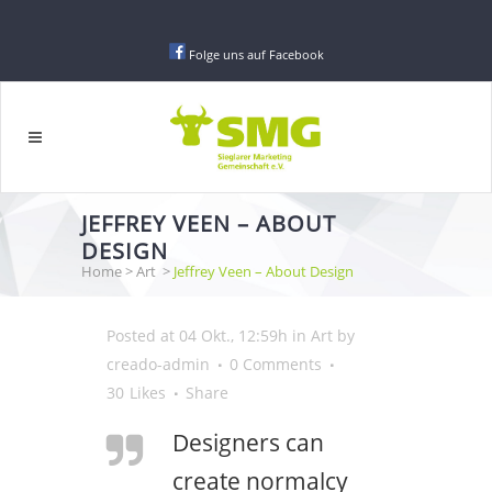
Folge uns auf Facebook
JEFFREY VEEN – ABOUT
DESIGN
Home
>
Art
>
Jeffrey Veen – About Design
Posted at 04 Okt., 12:59h
in
Art
by
creado-admin
0 Comments
30
Likes
Share
Designers can
create normalcy