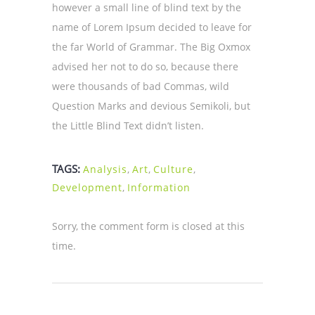
however a small line of blind text by the
name of Lorem Ipsum decided to leave for
the far World of Grammar. The Big Oxmox
advised her not to do so, because there
were thousands of bad Commas, wild
Question Marks and devious Semikoli, but
the Little Blind Text didn’t listen.
TAGS:
Analysis
,
Art
,
Culture
,
Development
,
Information
Sorry, the comment form is closed at this
time.