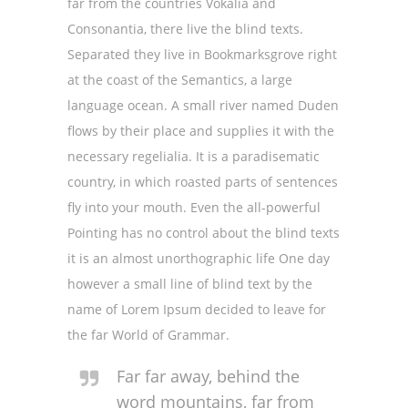
far from the countries Vokalia and
Consonantia, there live the blind texts.
Separated they live in Bookmarksgrove right
at the coast of the Semantics, a large
language ocean. A small river named Duden
flows by their place and supplies it with the
necessary regelialia. It is a paradisematic
country, in which roasted parts of sentences
fly into your mouth. Even the all-powerful
Pointing has no control about the blind texts
it is an almost unorthographic life One day
however a small line of blind text by the
name of Lorem Ipsum decided to leave for
the far World of Grammar.
Far far away, behind the
word mountains, far from