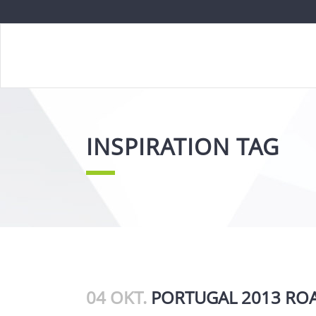
INSPIRATION TAG
04 OKT.
PORTUGAL 2013 ROA