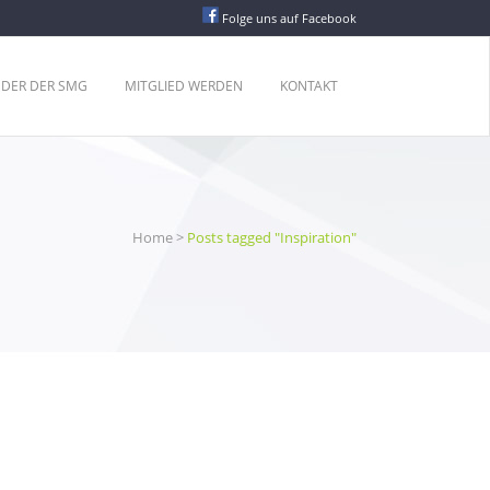
Folge uns auf Facebook
EDER DER SMG
MITGLIED WERDEN
KONTAKT
Home
>
Posts tagged "Inspiration"