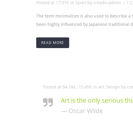
Posted at 17:01h
in
Sport
by
creado-admin
1 
The term minimalism is also used to describe a 
been highly influenced by Japanese traditional des
READ MORE
Posted at 04 Okt., 15:45h
in
Art
,
Design
by
cr
Art is the only serious th
— Oscar Wilde