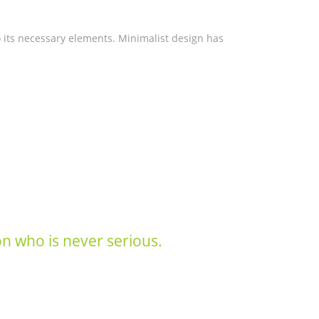
o its necessary elements. Minimalist design has
son who is never serious.