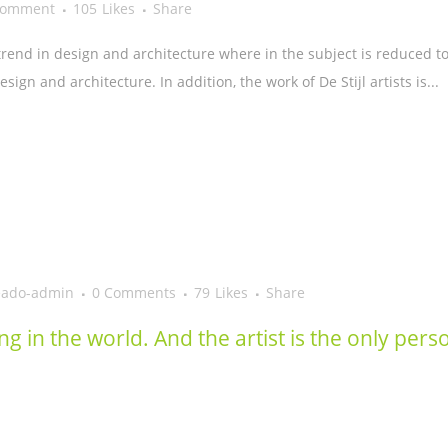
Comment
105
Likes
Share
trend in design and architecture where in the subject is reduced t
ign and architecture. In addition, the work of De Stijl artists is...
eado-admin
0 Comments
79
Likes
Share
ing in the world. And the artist is the only per