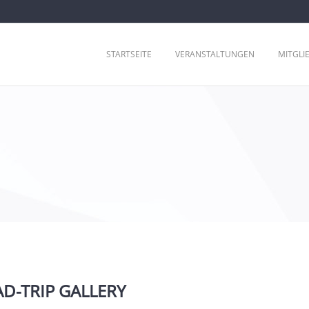
STARTSEITE
VERANSTALTUNGEN
MITGLI
D-TRIP GALLERY