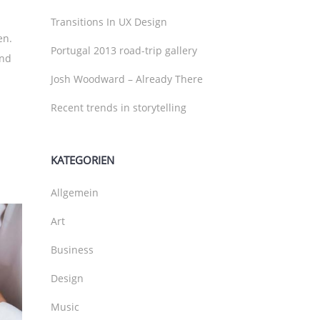
Transitions In UX Design
en.
Portugal 2013 road-trip gallery
und
Josh Woodward – Already There
Recent trends in storytelling
KATEGORIEN
Allgemein
Art
Business
Design
Music