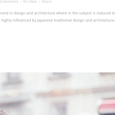
 Comments
93
Likes
Share
rend in design and architecture where in the subject is reduced to
highly influenced by Japanese traditional design and architecture.