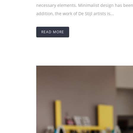
necessary elements. Minimalist design has been 
addition, the work of De Stijl artists is...
READ MORE