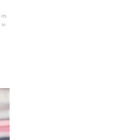
 its
 In