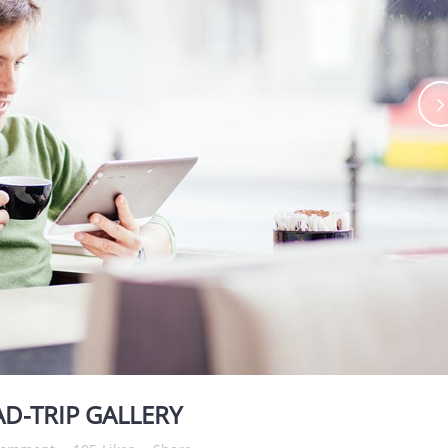
D-TRIP GALLERY