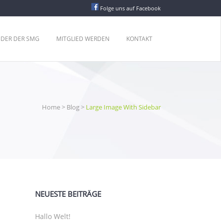
Folge uns auf Facebook
EDER DER SMG
MITGLIED WERDEN
KONTAKT
Home
>
Blog
>
Large Image With Sidebar
NEUESTE BEITRÄGE
Hallo Welt!