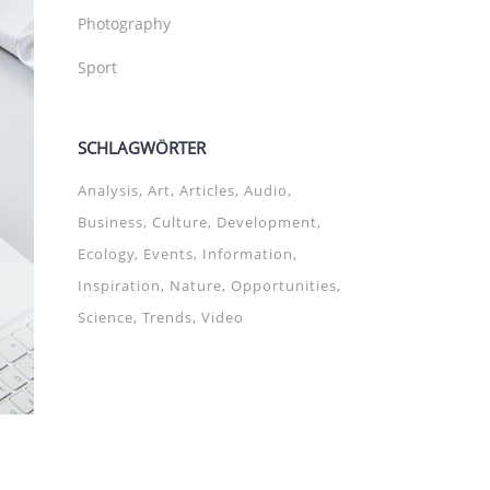
Photography
Sport
SCHLAGWÖRTER
Analysis
Art
Articles
Audio
Business
Culture
Development
Ecology
Events
Information
Inspiration
Nature
Opportunities
Science
Trends
Video