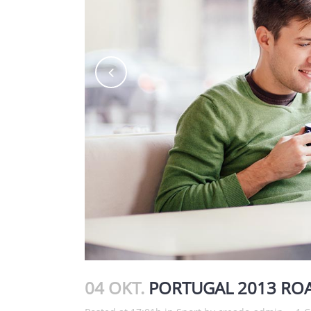
04 OKT.
PORTUGAL 2013 ROA