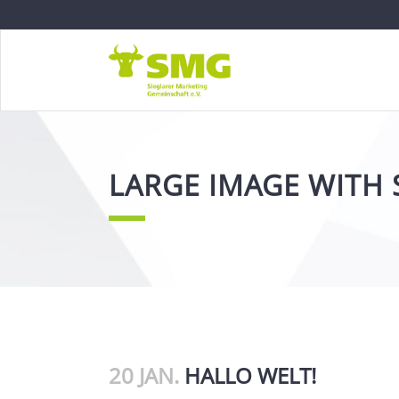
LARGE IMAGE WITH 
20 JAN.
HALLO WELT!