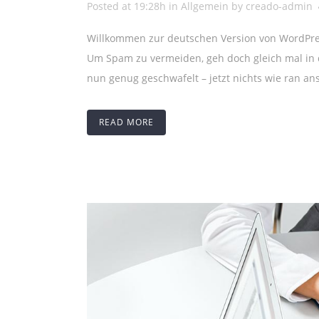
Posted at 19:28h
in
Allgemein
by
creado-admin
Willkommen zur deutschen Version von WordPress
Um Spam zu vermeiden, geh doch gleich mal in d
nun genug geschwafelt – jetzt nichts wie ran ans
READ MORE