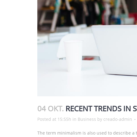
04 OKT.
RECENT TRENDS IN 
Posted at 15:55h
in
Business
by
creado-admin
The term minimalism is also used to describe a t