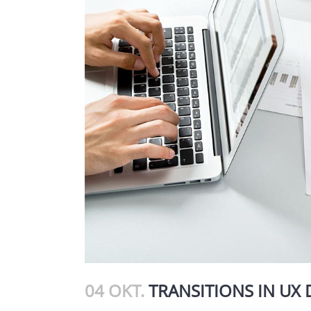
04 OKT.
TRANSITIONS IN UX 