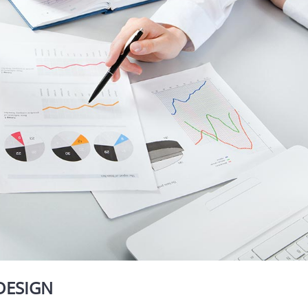
DESIGN