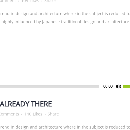
Comment
105
Likes
Share
rend in design and architecture where in the subject is reduced to
highly influenced by Japanese traditional design and architecture.
Pfei
00:00
Hoc
ben
ALREADY THERE
um
Comments
140
Likes
Share
die
Lau
rend in design and architecture where in the subject is reduced to
zu