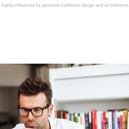
highly influenced by Japanese traditional design and architecture.
rege