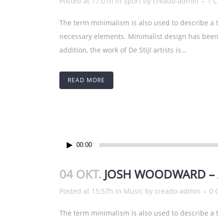
Posted at 17:01h
in
Sport
by
creado-admin
1 
The term minimalism is also used to describe a t
necessary elements. Minimalist design has been 
addition, the work of De Stijl artists is...
READ MORE
Audio-
00:00
Player
04 OKT.
JOSH WOODWARD – 
Posted at 15:57h
in
Music
by
creado-admin
0 
The term minimalism is also used to describe a t