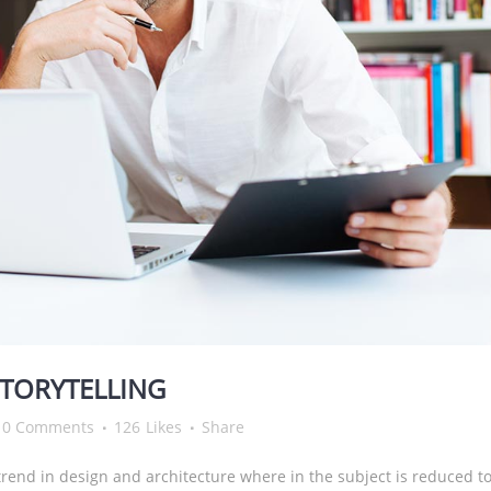
STORYTELLING
0 Comments
126
Likes
Share
rend in design and architecture where in the subject is reduced to