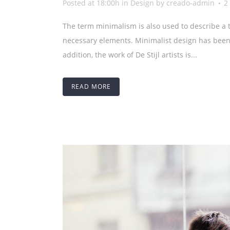
Posted at 18:00h
in
Design
by
creado-admin
2
The term minimalism is also used to describe a t
necessary elements. Minimalist design has been 
addition, the work of De Stijl artists is...
READ MORE