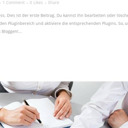
1 Comment
0
Likes
Share
. Dies ist der erste Beitrag. Du kannst ihn bearbeiten oder lösch
en Pluginbereich und aktiviere die entsprechenden Plugins. So, 
 Bloggen!...