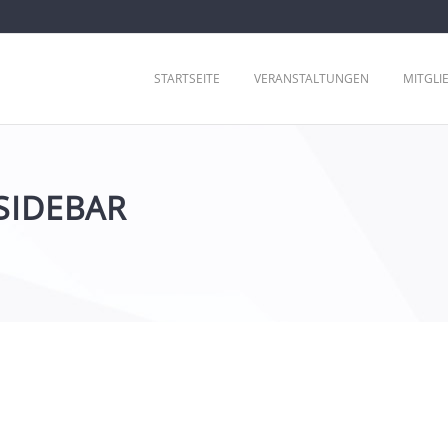
STARTSEITE
VERANSTALTUNGEN
MITGLI
SIDEBAR