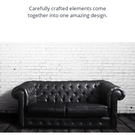
Carefully crafted elements come
together into one amazing design.