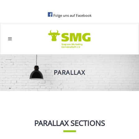
Folge uns auf Facebook
PARALLAX
PARALLAX SECTIONS